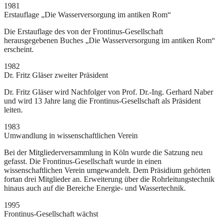
1981
Erstauflage „Die Wasserversorgung im antiken Rom“
Die Erstauflage des von der Frontinus-Gesellschaft
herausgegebenen Buches „Die Wasserversorgung im antiken Rom“
erscheint.
1982
Dr. Fritz Gläser zweiter Präsident
Dr. Fritz Gläser wird Nachfolger von Prof. Dr.-Ing. Gerhard Naber
und wird 13 Jahre lang die Frontinus-Gesellschaft als Präsident
leiten.
1983
Umwandlung in wissenschaftlichen Verein
Bei der Mitgliederversammlung in Köln wurde die Satzung neu
gefasst. Die Frontinus-Gesellschaft wurde in einen
wissenschaftlichen Verein umgewandelt. Dem Präsidium gehörten
fortan drei Mitglieder an. Erweiterung über die Rohrleitungstechnik
hinaus auch auf die Bereiche Energie- und Wassertechnik.
1995
Frontinus-Gesellschaft wächst