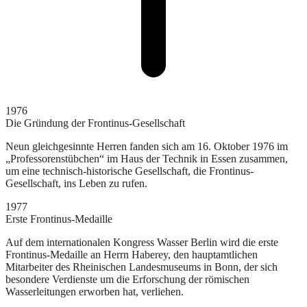
1976
Die Gründung der Frontinus-Gesellschaft
Neun gleichgesinnte Herren fanden sich am 16. Oktober 1976 im
„Professorenstübchen“ im Haus der Technik in Essen zusammen,
um eine technisch-historische Gesellschaft, die Frontinus-
Gesellschaft, ins Leben zu rufen.
1977
Erste Frontinus-Medaille
Auf dem internationalen Kongress Wasser Berlin wird die erste
Frontinus-Medaille an Herrn Haberey, den hauptamtlichen
Mitarbeiter des Rheinischen Landesmuseums in Bonn, der sich
besondere Verdienste um die Erforschung der römischen
Wasserleitungen erworben hat, verliehen.