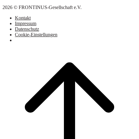
2026 © FRONTINUS-Gesellschaft e.V.
Kontakt
Impressum
Datenschutz
Cookie-Einstellungen
Scroll
to
top