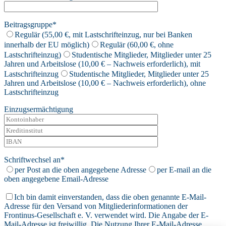
Beitragsgruppe*
Regulär (55,00 €, mit Lastschrifteinzug, nur bei Banken
innerhalb der EU möglich)
Regulär (60,00 €, ohne
Lastschrifteinzug)
Studentische Mitglieder, Mitglieder unter 25
Jahren und Arbeitslose (10,00 € – Nachweis erforderlich), mit
Lastschrifteinzug
Studentische Mitglieder, Mitglieder unter 25
Jahren und Arbeitslose (10,00 € – Nachweis erforderlich), ohne
Lastschrifteinzug
Einzugsermächtigung
Schriftwechsel an*
per Post an die oben angegebene Adresse
per E-mail an die
oben angegebene Email-Adresse
Ich bin damit einverstanden, dass die oben genannte E-Mail-
Adresse für den Versand von Mitgliederinformationen der
Frontinus-Gesellschaft e. V. verwendet wird. Die Angabe der E-
Mail-Adresse ist freiwillig. Die Nutzung Ihrer E-Mail-Adresse