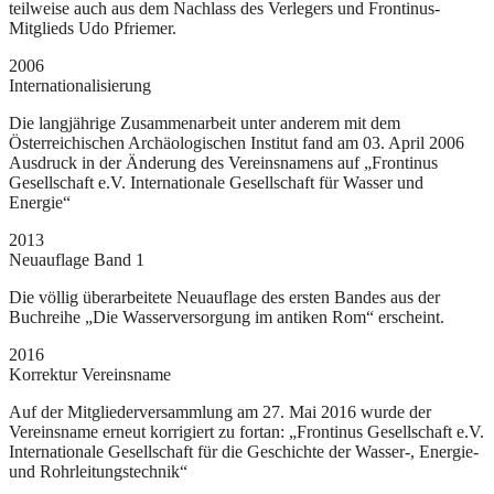
teilweise auch aus dem Nachlass des Verlegers und Frontinus-
Mitglieds Udo Pfriemer.
2006
Internationalisierung
Die langjährige Zusammenarbeit unter anderem mit dem
Österreichischen Archäologischen Institut fand am 03. April 2006
Ausdruck in der Änderung des Vereinsnamens auf „Frontinus
Gesellschaft e.V. Internationale Gesellschaft für Wasser und
Energie“
2013
Neuauflage Band 1
Die völlig überarbeitete Neuauflage des ersten Bandes aus der
Buchreihe „Die Wasserversorgung im antiken Rom“ erscheint.
2016
Korrektur Vereinsname
Auf der Mitgliederversammlung am 27. Mai 2016 wurde der
Vereinsname erneut korrigiert zu fortan: „Frontinus Gesellschaft e.V.
Internationale Gesellschaft für die Geschichte der Wasser-, Energie-
und Rohrleitungstechnik“