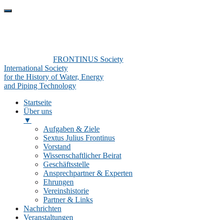
FRONTINUS Society
International Society
for the History of Water, Energy
and Piping Technology
Startseite
Über uns
▼
Aufgaben & Ziele
Sextus Julius Frontinus
Vorstand
Wissenschaftlicher Beirat
Geschäftsstelle
Ansprechpartner & Experten
Ehrungen
Vereinshistorie
Partner & Links
Nachrichten
Veranstaltungen