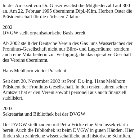
In der Amtszeit von Dr. Gläser wächst die Mitgliederzahl auf 300
an. Am 22. Februar 1995 übernimmt Dipl.-Kfm. Herbert Oster die
Präsidentschaft für die nächsten 7 Jahre.
2002
DVGW stellt organisatorische Basis bereit
Ab 2002 stellt der Deutsche Verein des Gas- uns Wasserfaches der
Frontinus-Gesellschaft nicht nur Büro- und Lagerräume, sondern
auch eine Mitarbeiterin zur Verfügung, die das operative Geschäft
des Vereins übernimmt.
Hans Mehlhorn vierter Präsident
Seit dem 20. November 2002 ist Prof. Dr.-Ing. Hans Mehlhorn
Präsident der Frontinus Gesellschaft. In den ersten Jahren seiner
Amtszeit hat er den Verein sowohl personell aus auch finanziell
stabilisiert.
2003
Sekretariat und Bibliothek bei der DVGW
Der DVGW stellt zudem mit Petra Fricke eine Vereinssekretärin
bereit. Auch die Bibliothek ist beim DVGW in guten Händen. Hier
finden sich zahlreiche wissenschaftliche und historische Schriften,