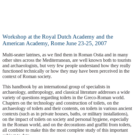
Workshop at the Royal Dutch Academy and the
American Academy, Rome June 23-25, 2007
Multi-seater latrines, as we find them in Roman Ostia and in many
other sites across the Mediterranean, are well known both to tourists
and archaeologists, but very few people understand how they really
functioned technically or how they may have been perceived in the
context of Roman society.
This handbook by an international group of specialists in
archaeology, anthropology, and classical literature addresses a wide
variety of questions regarding toilets in the Greco-Roman world.
Chapters on the technology and construction of toilets, on the
archaeology of toilets and their contents, on toilets in various ancient
contexts (such as in private houses, baths, or military installations),
on the impact of toilets on society and personal hygiene, especially
in the Roman world, and on the decorations and graffiti from toilets,
all combine to make this the most complete study of this important