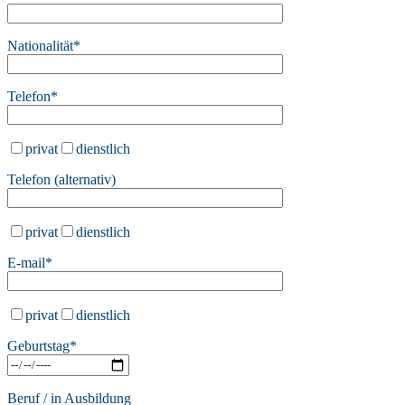
Nationalität*
Telefon*
privat
dienstlich
Telefon (alternativ)
privat
dienstlich
E-mail*
privat
dienstlich
Bitte lasse dieses Feld leer.
Geburtstag*
Beruf / in Ausbildung