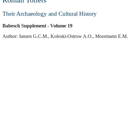
Roman Toilets
Their Archaeology and Cultural History
Babesch Supplement
- Volume 19
Author: Jansen G.C.M., Koloski-Ostrow A.O., Moormann E.M.