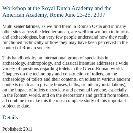
Workshop at the Royal Dutch Academy and the
American Academy, Rome June 23-25, 2007
Multi-seater latrines, as we find them in Roman Ostia and in many
other sites across the Mediterranean, are well known both to tourists
and archaeologists, but very few people understand how they really
functioned technically or how they may have been perceived in the
context of Roman society.
This handbook by an international group of specialists in
archaeology, anthropology, and classical literature addresses a wide
variety of questions regarding toilets in the Greco-Roman world.
Chapters on the technology and construction of toilets, on the
archaeology of toilets and their contents, on toilets in various ancient
contexts (such as in private houses, baths, or military installations),
on the impact of toilets on society and personal hygiene, especially
in the Roman world, and on the decorations and graffiti from toilets,
all combine to make this the most complete study of this important
subject to date.
Details
Published: 2011