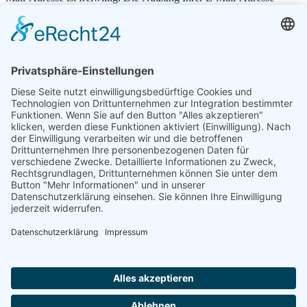
können Sie jederzeit widerrufen.
Ich ermächtige die Frontinus-Gesellschaft e. V. c/o Sabine
Hemker, Tillystraße 12, 74206 Bad Wimpfen (Gläubiger-
Identifikationsnummer: DE 09 ZZZ 00000 402745), Zahlungen von
meinem Konto mittels Lastschrift einzuziehen. Zugleich weise ich
mein Kreditinstitut an, die von der Frontinus- Gesellschaft e. V. auf
mein Konto gezogenen Lastschriften einzulösen. Hinweis: Ich kann
innerhalb von acht Wochen, beginnend mit dem Belastungsdatum,
die Erstattung des belasteten Betrages verlangen. Es gelten dabei die
mit meinem Kreditinstitut vereinbarten Bedingungen. Wenn mein /
unser Konto die erforderliche Deckung nicht aufweist, besteht
seitens des kontoführenden Kreditinstitutes keine Verpflichtung zur
Einlösung. Das SEPA-Lastschriftmandat erlischt mit Beendigung
der Mitgliedschaft. Die Mandatsreferenznummer wird in der
Beitragsrechnung und/oder in einem gesonderten Schreiben
mitgeteilt. Teileinlösungen werden im Lastschriftverfahren nicht
vorgenommen.*
Ich habe die
Informationen über die Erhebung von
personenbezogenen Daten gemäß Artikel 13 Datenschutz-
Grundverordnung (DS-GVO)
zur Kenntnis genommen. Siehe auch
Download
.*