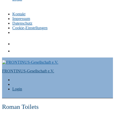
Kontakt
Impressum
Datenschutz
Cookie-Einstellungen
Skip
to
content
FRONTINUS-Gesellschaft e.V.
Login
Roman Toilets