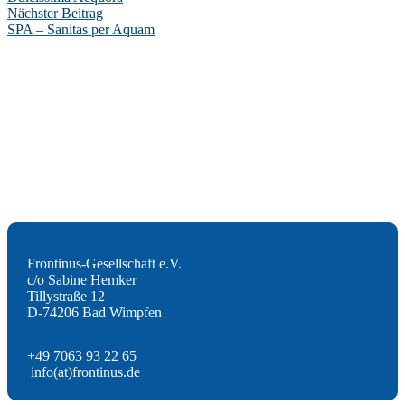
Nächster Beitrag
SPA – Sanitas per Aquam
Frontinus-Gesellschaft e.V.
c/o Sabine Hemker
Tillystraße 12
D-74206 Bad Wimpfen
+49 7063 93 22 65
info(at)frontinus.de