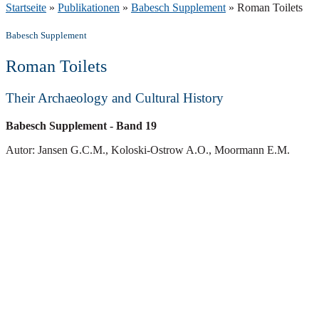
Startseite
»
Publikationen
»
Babesch Supplement
»
Roman Toilets
Babesch Supplement
Roman Toilets
Their Archaeology and Cultural History
Babesch Supplement
- Band 19
Autor: Jansen G.C.M., Koloski-Ostrow A.O., Moormann E.M.