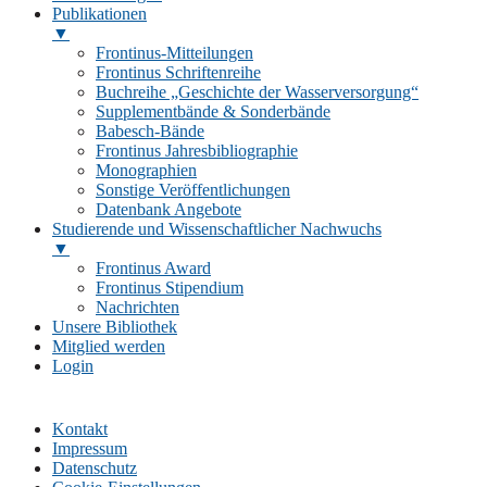
Publikationen
▼
Frontinus-Mitteilungen
Frontinus Schriftenreihe
Buchreihe „Geschichte der Wasserversorgung“
Supplementbände & Sonderbände
Babesch-Bände
Frontinus Jahresbibliographie
Monographien
Sonstige Veröffentlichungen
Datenbank Angebote
Studierende und Wissenschaftlicher Nachwuchs
▼
Frontinus Award
Frontinus Stipendium
Nachrichten
Unsere Bibliothek
Mitglied werden
Login
Kontakt
Impressum
Datenschutz