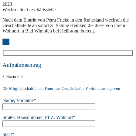
2023
Wechsel der Geschäftsstelle
Nach dem Eintritt von Petra Fricke in den Ruhestand wechselt die
Geschäftsstelle ab sofort zu Sabine Hemker, die diese von ihrem
Wohnort in Bad Wimpfen bei Heilbronn betreut.
×
Aufnahmeantrag
* Pflichtfeld
Die Mitgliedschaft in der Frontinus-Gesellschaft e.V. wird beantragt von:
Name, Vorname*
Straße, Hausnummer, PLZ, Wohnort*
Staat*