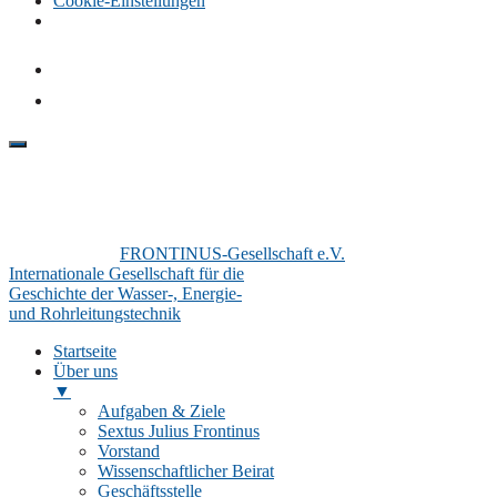
Cookie-Einstellungen
FRONTINUS-Gesellschaft e.V.
Internationale Gesellschaft für die
Geschichte der Wasser-, Energie-
und Rohrleitungstechnik
Startseite
Über uns
▼
Aufgaben & Ziele
Sextus Julius Frontinus
Vorstand
Wissenschaftlicher Beirat
Geschäftsstelle