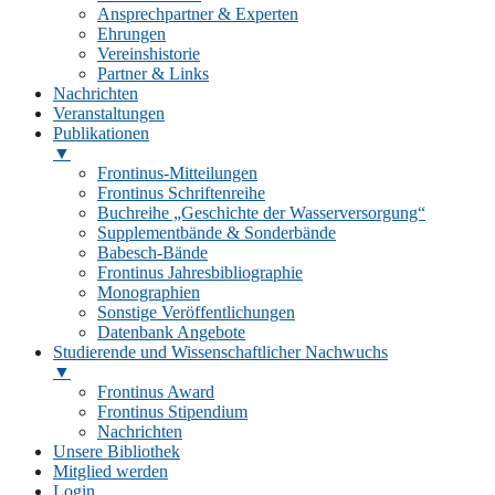
Ansprechpartner & Experten
Ehrungen
Vereinshistorie
Partner & Links
Nachrichten
Veranstaltungen
Publikationen
▼
Frontinus-Mitteilungen
Frontinus Schriftenreihe
Buchreihe „Geschichte der Wasserversorgung“
Supplementbände & Sonderbände
Babesch-Bände
Frontinus Jahresbibliographie
Monographien
Sonstige Veröffentlichungen
Datenbank Angebote
Studierende und Wissenschaftlicher Nachwuchs
▼
Frontinus Award
Frontinus Stipendium
Nachrichten
Unsere Bibliothek
Mitglied werden
Login