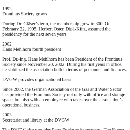
1995
Frontinus Society grows
During Dr. Gläser’s term, the membership grew to 300. On
February 22, 1995, Herbert Oster, Dipl.-Kfm., assumed the
presidency for the next seven years.
2002
Hans Mehlhorn fourth president
Prof. Dr.-Ing. Hans Mehlhorn has been President of the Frontinus
Society since November 20, 2002. During his first years in office,
he stabilized the association both in terms of personnel and finances.
DVGW provides organizational basis
Since 2002, the German Association of the Gas and Water Sector
has provided the Frontinus Society not only with office and storage
space, but also with an employee who takes over the association’s
operational business.
2003
Secretariat and library at the DVGW
The DVGW also provides Petra Fricke as its secretary. The library