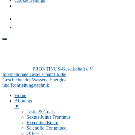
Cookie-Settings
FRONTINUS-Gesellschaft e.V.
Internationale Gesellschaft für die
Geschichte der Wasser-, Energie-
und Rohrleitungstechnik
Home
About us
▼
Tasks & Goals
Sextus Julius Frontinus
Executive Board
Scientific Committee
Office