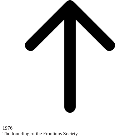
top
1976
The founding of the Frontinus Society