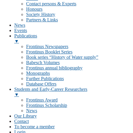
Contact persons & Experts
Honours
Society History
Partners & Links
News
Events
Publications
▼
Frontinus Newspapers
Frontinus Booklet Series
Book series “History of Water supply”
Babesch Volumes
Frontinus annual bibliography
Monographs
Further Publications
Database Offers
Students and Early-Career Researchers
▼
Frontinus Award
Frontinus Scholarship
News
Our Library
Contact
To become a member
Login