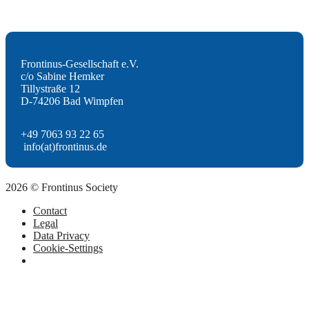
Frontinus-Gesellschaft e.V.
c/o Sabine Hemker
Tillystraße 12
D-74206 Bad Wimpfen
+49 7063 93 22 65
info(at)frontinus.de
2026 © Frontinus Society
Contact
Legal
Data Privacy
Cookie-Settings
Scroll
to