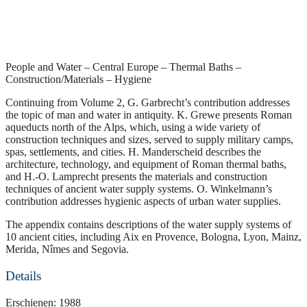
People and Water – Central Europe – Thermal Baths –
Construction/Materials – Hygiene
Continuing from Volume 2, G. Garbrecht’s contribution addresses
the topic of man and water in antiquity. K. Grewe presents Roman
aqueducts north of the Alps, which, using a wide variety of
construction techniques and sizes, served to supply military camps,
spas, settlements, and cities. H. Manderscheid describes the
architecture, technology, and equipment of Roman thermal baths,
and H.-O. Lamprecht presents the materials and construction
techniques of ancient water supply systems. O. Winkelmann’s
contribution addresses hygienic aspects of urban water supplies.
The appendix contains descriptions of the water supply systems of
10 ancient cities, including Aix en Provence, Bologna, Lyon, Mainz,
Merida, Nîmes and Segovia.
Details
Erschienen: 1988