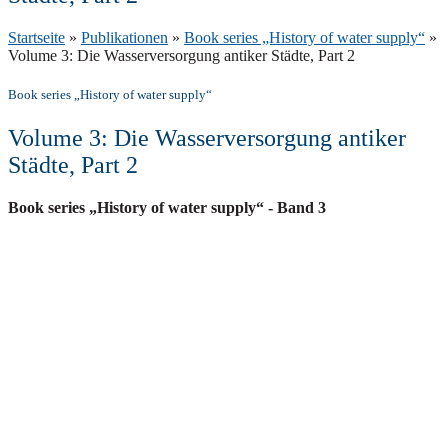
Startseite
»
Publikationen
»
Book series „History of water supply“
»
Volume 3: Die Wasserversorgung antiker Städte, Part 2
Book series „History of water supply“
Volume 3: Die Wasserversorgung antiker
Städte, Part 2
Book series „History of water supply“
- Band 3