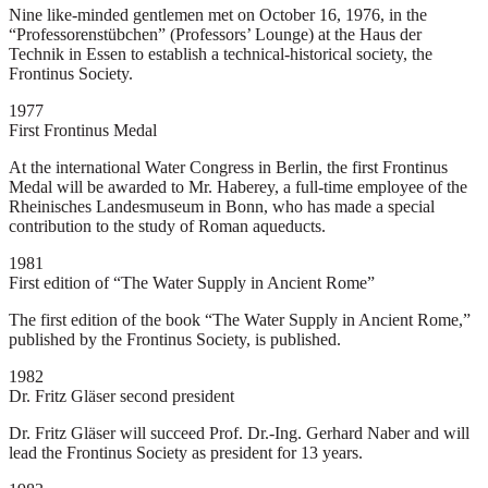
Nine like-minded gentlemen met on October 16, 1976, in the
“Professorenstübchen” (Professors’ Lounge) at the Haus der
Technik in Essen to establish a technical-historical society, the
Frontinus Society.
1977
First Frontinus Medal
At the international Water Congress in Berlin, the first Frontinus
Medal will be awarded to Mr. Haberey, a full-time employee of the
Rheinisches Landesmuseum in Bonn, who has made a special
contribution to the study of Roman aqueducts.
1981
First edition of “The Water Supply in Ancient Rome”
The first edition of the book “The Water Supply in Ancient Rome,”
published by the Frontinus Society, is published.
1982
Dr. Fritz Gläser second president
Dr. Fritz Gläser will succeed Prof. Dr.-Ing. Gerhard Naber and will
lead the Frontinus Society as president for 13 years.