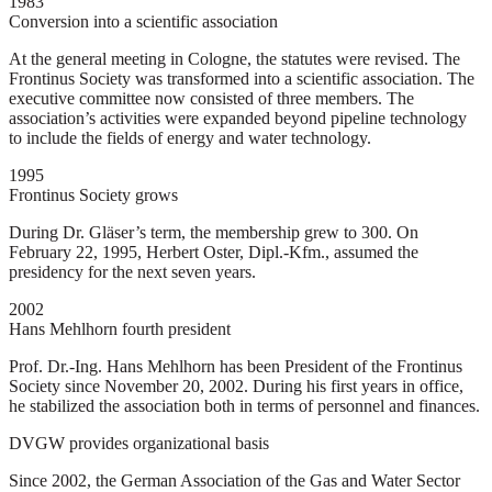
1983
Conversion into a scientific association
At the general meeting in Cologne, the statutes were revised. The
Frontinus Society was transformed into a scientific association. The
executive committee now consisted of three members. The
association’s activities were expanded beyond pipeline technology
to include the fields of energy and water technology.
1995
Frontinus Society grows
During Dr. Gläser’s term, the membership grew to 300. On
February 22, 1995, Herbert Oster, Dipl.-Kfm., assumed the
presidency for the next seven years.
2002
Hans Mehlhorn fourth president
Prof. Dr.-Ing. Hans Mehlhorn has been President of the Frontinus
Society since November 20, 2002. During his first years in office,
he stabilized the association both in terms of personnel and finances.
DVGW provides organizational basis
Since 2002, the German Association of the Gas and Water Sector