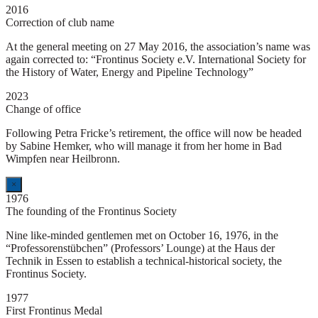
2016
Correction of club name
At the general meeting on 27 May 2016, the association’s name was
again corrected to: “Frontinus Society e.V. International Society for
the History of Water, Energy and Pipeline Technology”
2023
Change of office
Following Petra Fricke’s retirement, the office will now be headed
by Sabine Hemker, who will manage it from her home in Bad
Wimpfen near Heilbronn.
×
1976
The founding of the Frontinus Society
Nine like-minded gentlemen met on October 16, 1976, in the
“Professorenstübchen” (Professors’ Lounge) at the Haus der
Technik in Essen to establish a technical-historical society, the
Frontinus Society.
1977
First Frontinus Medal