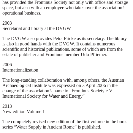
has provided the Frontinus Society not only with office and storage
space, but also with an employee who takes over the association’s
operational business.
2003
Secretariat and library at the DVGW
The DVGW also provides Petra Fricke as its secretary. The library
is also in good hands with the DVGW. It contains numerous
scientific and historical publications, some of which are from the
estate of publisher and Frontinus member Udo Pfriemer.
2006
Internationalization
The long-standing collaboration with, among others, the Austrian
Archaeological Institute was expressed on 3 April 2006 in the
change of the association’s name to “Frontinus Society e.V.
International Society for Water and Energy”
2013
New edition Volume 1
The completely revised new edition of the first volume in the book
series “Water Supply in Ancient Rome” is published.