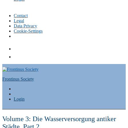
Contact
Legal
Data Privacy
Cookie-Settings
Skip
to
content
Frontinus Society
Login
Volume 3: Die Wasserversorgung antiker
Städte, Part 2