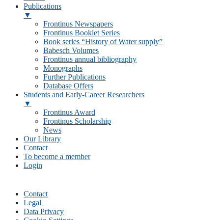
Publications
▼
Frontinus Newspapers
Frontinus Booklet Series
Book series “History of Water supply”
Babesch Volumes
Frontinus annual bibliography
Monographs
Further Publications
Database Offers
Students and Early-Career Researchers
▼
Frontinus Award
Frontinus Scholarship
News
Our Library
Contact
To become a member
Login
Contact
Legal
Data Privacy