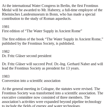
At the international Water Congress in Berlin, the first Frontinus
Medal will be awarded to Mr. Haberey, a full-time employee of the
Rheinisches Landesmuseum in Bonn, who has made a special
contribution to the study of Roman aqueducts.
1981
First edition of “The Water Supply in Ancient Rome”
The first edition of the book “The Water Supply in Ancient Rome,”
published by the Frontinus Society, is published.
1982
Dr. Fritz Gläser second president
Dr. Fritz Gläser will succeed Prof. Dr.-Ing. Gerhard Naber and will
lead the Frontinus Society as president for 13 years.
1983
Conversion into a scientific association
At the general meeting in Cologne, the statutes were revised. The
Frontinus Society was transformed into a scientific association. The
executive committee now consisted of three members. The
association’s activities were expanded beyond pipeline technology
to include the fields of energy and water technology.