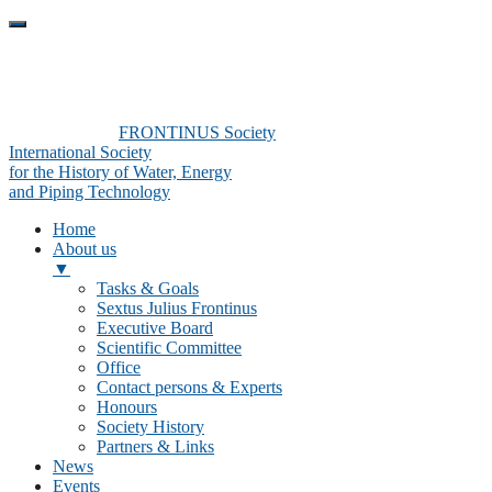
FRONTINUS Society
International Society
for the History of Water, Energy
and Piping Technology
Home
About us
▼
Tasks & Goals
Sextus Julius Frontinus
Executive Board
Scientific Committee
Office
Contact persons & Experts
Honours
Society History
Partners & Links
News
Events