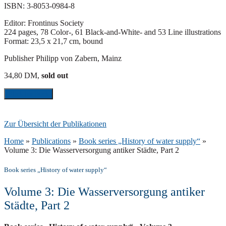
ISBN: 3-8053-0984-8
Editor: Frontinus Society
224 pages, 78 Color-, 61 Black-and-White- and 53 Line illustrations
Format: 23,5 x 21,7 cm, bound
Publisher Philipp von Zabern, Mainz
34,80 DM,
sold out
Blick ins Buch
Zur Übersicht der Publikationen
Home
»
Publications
»
Book series „History of water supply“
»
Volume 3: Die Wasserversorgung antiker Städte, Part 2
Book series „History of water supply“
Volume 3: Die Wasserversorgung antiker
Städte, Part 2