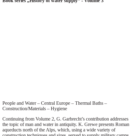
Book series „History of water supply“
- Volume 3
People and Water – Central Europe – Thermal Baths –
Construction/Materials – Hygiene
Continuing from Volume 2, G. Garbrecht’s contribution addresses
the topic of man and water in antiquity. K. Grewe presents Roman
aqueducts north of the Alps, which, using a wide variety of
construction techniques and sizes, served to supply military camps,