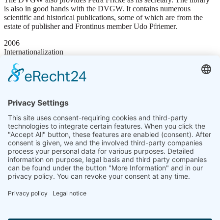
is also in good hands with the DVGW. It contains numerous
scientific and historical publications, some of which are from the
estate of publisher and Frontinus member Udo Pfriemer.
2006
Internationalization
The long-standing collaboration with, among others, the Austrian
Archaeological Institute was expressed on 3 April 2006 in the
change of the association’s name to “Frontinus Society e.V.
International Society for Water and Energy”
2013
New edition Volume 1
The completely revised new edition of the first volume in the book
series “Water Supply in Ancient Rome” is published.
2016
Correction of club name
At the general meeting on 27 May 2016, the association’s name was
again corrected to: “Frontinus Society e.V. International Society for
the History of Water, Energy and Pipeline Technology”