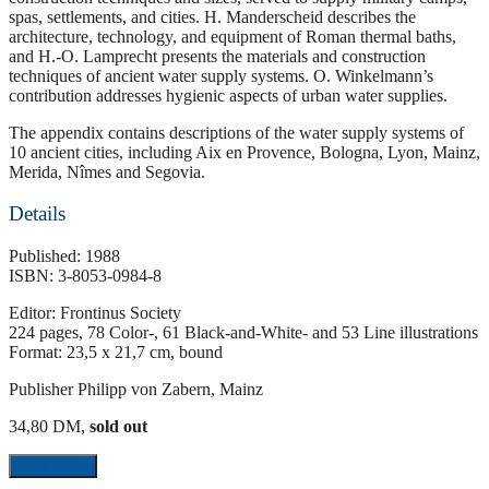
spas, settlements, and cities. H. Manderscheid describes the
architecture, technology, and equipment of Roman thermal baths,
and H.-O. Lamprecht presents the materials and construction
techniques of ancient water supply systems. O. Winkelmann’s
contribution addresses hygienic aspects of urban water supplies.
The appendix contains descriptions of the water supply systems of
10 ancient cities, including Aix en Provence, Bologna, Lyon, Mainz,
Merida, Nîmes and Segovia.
Details
Published: 1988
ISBN: 3-8053-0984-8
Editor: Frontinus Society
224 pages, 78 Color-, 61 Black-and-White- and 53 Line illustrations
Format: 23,5 x 21,7 cm, bound
Publisher Philipp von Zabern, Mainz
34,80 DM,
sold out
Look inside