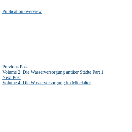
Publication overview
Post
navigation
Previous Post
Volume 2: Die Wasserversorgung antiker Städte Part 1
Next Post
Volume 4: Die Wasserversorgung im Mittelalter