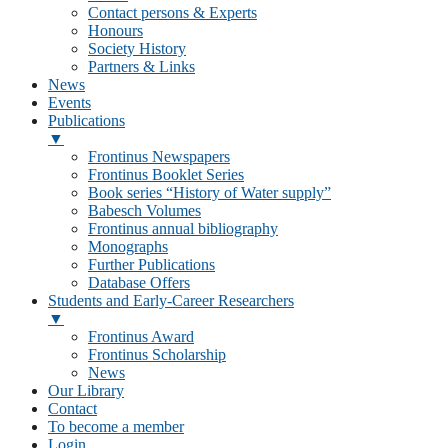
Contact persons & Experts
Honours
Society History
Partners & Links
News
Events
Publications
▼
Frontinus Newspapers
Frontinus Booklet Series
Book series “History of Water supply”
Babesch Volumes
Frontinus annual bibliography
Monographs
Further Publications
Database Offers
Students and Early-Career Researchers
▼
Frontinus Award
Frontinus Scholarship
News
Our Library
Contact
To become a member
Login