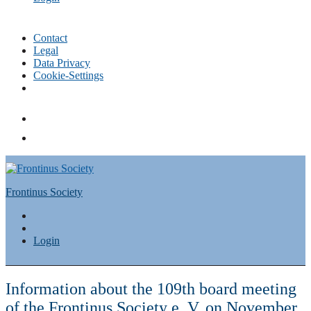
Contact
Legal
Data Privacy
Cookie-Settings
Skip
to
content
Frontinus Society
Login
Information about the 109th board meeting
of the Frontinus Society e. V. on November