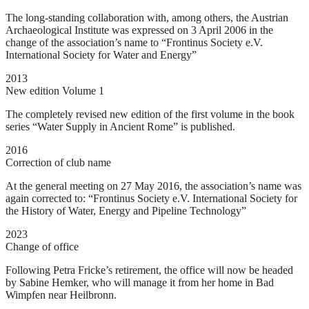
The long-standing collaboration with, among others, the Austrian
Archaeological Institute was expressed on 3 April 2006 in the
change of the association’s name to “Frontinus Society e.V.
International Society for Water and Energy”
2013
New edition Volume 1
The completely revised new edition of the first volume in the book
series “Water Supply in Ancient Rome” is published.
2016
Correction of club name
At the general meeting on 27 May 2016, the association’s name was
again corrected to: “Frontinus Society e.V. International Society for
the History of Water, Energy and Pipeline Technology”
2023
Change of office
Following Petra Fricke’s retirement, the office will now be headed
by Sabine Hemker, who will manage it from her home in Bad
Wimpfen near Heilbronn.