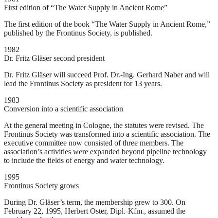
First edition of “The Water Supply in Ancient Rome”
The first edition of the book “The Water Supply in Ancient Rome,”
published by the Frontinus Society, is published.
1982
Dr. Fritz Gläser second president
Dr. Fritz Gläser will succeed Prof. Dr.-Ing. Gerhard Naber and will
lead the Frontinus Society as president for 13 years.
1983
Conversion into a scientific association
At the general meeting in Cologne, the statutes were revised. The
Frontinus Society was transformed into a scientific association. The
executive committee now consisted of three members. The
association’s activities were expanded beyond pipeline technology
to include the fields of energy and water technology.
1995
Frontinus Society grows
During Dr. Gläser’s term, the membership grew to 300. On
February 22, 1995, Herbert Oster, Dipl.-Kfm., assumed the