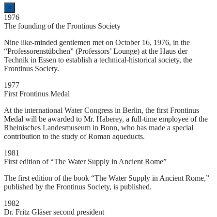
×
1976
The founding of the Frontinus Society
Nine like-minded gentlemen met on October 16, 1976, in the
“Professorenstübchen” (Professors’ Lounge) at the Haus der
Technik in Essen to establish a technical-historical society, the
Frontinus Society.
1977
First Frontinus Medal
At the international Water Congress in Berlin, the first Frontinus
Medal will be awarded to Mr. Haberey, a full-time employee of the
Rheinisches Landesmuseum in Bonn, who has made a special
contribution to the study of Roman aqueducts.
1981
First edition of “The Water Supply in Ancient Rome”
The first edition of the book “The Water Supply in Ancient Rome,”
published by the Frontinus Society, is published.
1982
Dr. Fritz Gläser second president