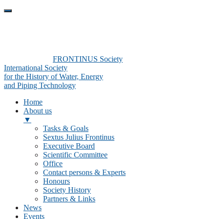
FRONTINUS Society
International Society
for the History of Water, Energy
and Piping Technology
Home
About us
▼
Tasks & Goals
Sextus Julius Frontinus
Executive Board
Scientific Committee
Office
Contact persons & Experts
Honours
Society History
Partners & Links
News
Events