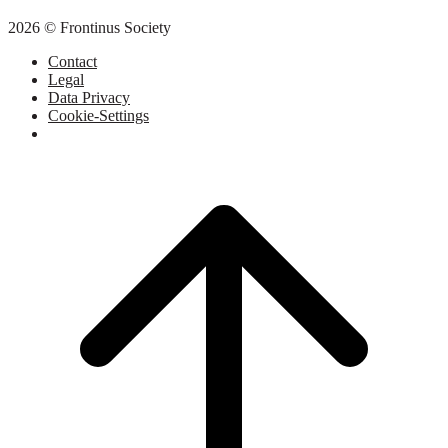
2026 © Frontinus Society
Contact
Legal
Data Privacy
Cookie-Settings
Scroll
to
top