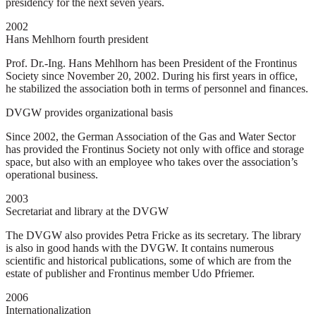
presidency for the next seven years.
2002
Hans Mehlhorn fourth president
Prof. Dr.-Ing. Hans Mehlhorn has been President of the Frontinus
Society since November 20, 2002. During his first years in office,
he stabilized the association both in terms of personnel and finances.
DVGW provides organizational basis
Since 2002, the German Association of the Gas and Water Sector
has provided the Frontinus Society not only with office and storage
space, but also with an employee who takes over the association’s
operational business.
2003
Secretariat and library at the DVGW
The DVGW also provides Petra Fricke as its secretary. The library
is also in good hands with the DVGW. It contains numerous
scientific and historical publications, some of which are from the
estate of publisher and Frontinus member Udo Pfriemer.
2006
Internationalization