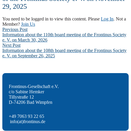
29, 2025
You need to be logged in to view this content. Please
Log In
. Not a
Member?
Join Us
Post
Previous Post
Information about the 110th board meeting of the Frontinus Society
navigation
e. V. on March 30, 2026
Next Post
Information about the 108th board meeting of the Frontinus Society
e. V. on September 26, 2025
Frontinus-Gesellschaft e.V.
c/o Sabine Hemker
Tillystraße 12
D-74206 Bad Wimpfen
+49 7063 93 22 65
info(at)frontinus.de