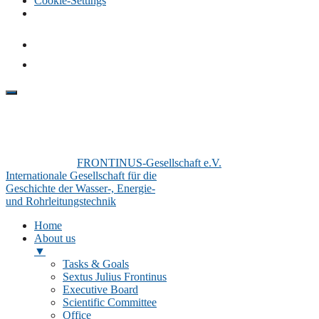
Cookie-Settings
FRONTINUS-Gesellschaft e.V.
Internationale Gesellschaft für die
Geschichte der Wasser-, Energie-
und Rohrleitungstechnik
Home
About us
▼
Tasks & Goals
Sextus Julius Frontinus
Executive Board
Scientific Committee
Office