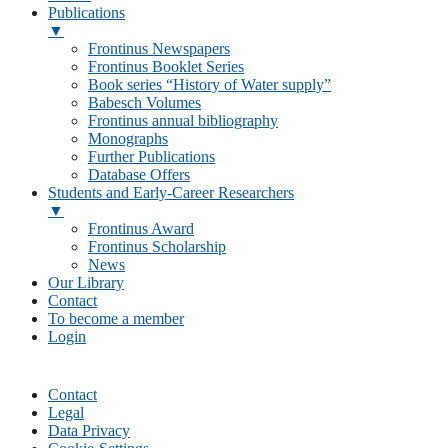
Publications
▼
Frontinus Newspapers
Frontinus Booklet Series
Book series “History of Water supply”
Babesch Volumes
Frontinus annual bibliography
Monographs
Further Publications
Database Offers
Students and Early-Career Researchers
▼
Frontinus Award
Frontinus Scholarship
News
Our Library
Contact
To become a member
Login
Contact
Legal
Data Privacy