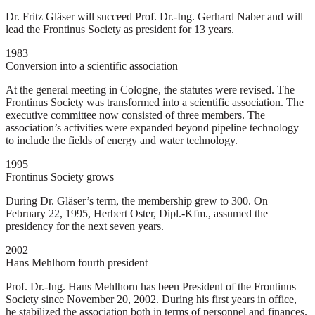
Dr. Fritz Gläser will succeed Prof. Dr.-Ing. Gerhard Naber and will
lead the Frontinus Society as president for 13 years.
1983
Conversion into a scientific association
At the general meeting in Cologne, the statutes were revised. The
Frontinus Society was transformed into a scientific association. The
executive committee now consisted of three members. The
association’s activities were expanded beyond pipeline technology
to include the fields of energy and water technology.
1995
Frontinus Society grows
During Dr. Gläser’s term, the membership grew to 300. On
February 22, 1995, Herbert Oster, Dipl.-Kfm., assumed the
presidency for the next seven years.
2002
Hans Mehlhorn fourth president
Prof. Dr.-Ing. Hans Mehlhorn has been President of the Frontinus
Society since November 20, 2002. During his first years in office,
he stabilized the association both in terms of personnel and finances.