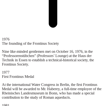
1976
The founding of the Frontinus Society
Nine like-minded gentlemen met on October 16, 1976, in the
“Professorenstübchen” (Professors’ Lounge) at the Haus der
Technik in Essen to establish a technical-historical society, the
Frontinus Society.
1977
First Frontinus Medal
At the international Water Congress in Berlin, the first Frontinus
Medal will be awarded to Mr. Haberey, a full-time employee of the
Rheinisches Landesmuseum in Bonn, who has made a special
contribution to the study of Roman aqueducts.
1981