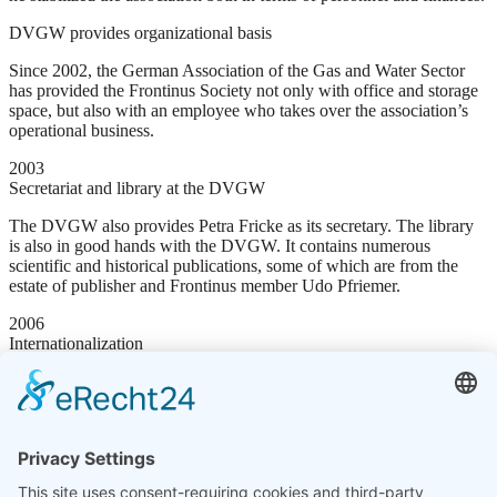
DVGW provides organizational basis
Since 2002, the German Association of the Gas and Water Sector
has provided the Frontinus Society not only with office and storage
space, but also with an employee who takes over the association’s
operational business.
2003
Secretariat and library at the DVGW
The DVGW also provides Petra Fricke as its secretary. The library
is also in good hands with the DVGW. It contains numerous
scientific and historical publications, some of which are from the
estate of publisher and Frontinus member Udo Pfriemer.
2006
Internationalization
The long-standing collaboration with, among others, the Austrian
Archaeological Institute was expressed on 3 April 2006 in the
change of the association’s name to “Frontinus Society e.V.
International Society for Water and Energy”
2013